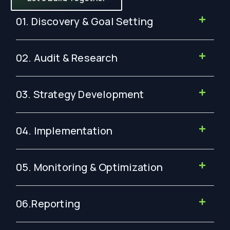
01. Discovery & Goal Setting
02. Audit & Research
03. Strategy Development
04. Implementation
05. Monitoring & Optimization
06.Reporting