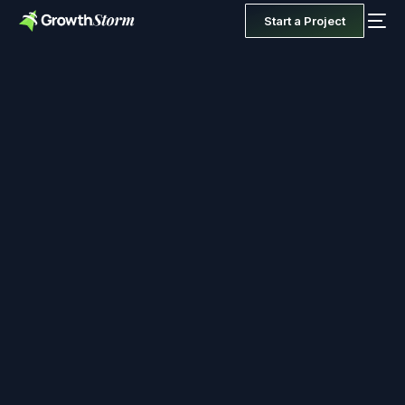
Start a Project