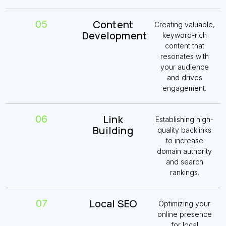
Content
05
Creating valuable,
Development
keyword-rich
content that
resonates with
your audience
and drives
engagement.
Link
06
Establishing high-
Building
quality backlinks
to increase
domain authority
and search
rankings.
Local SEO
07
Optimizing your
online presence
for local