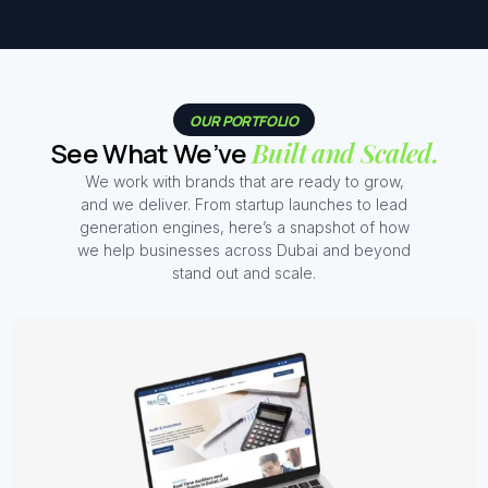
OUR PORTFOLIO
See What We’ve
Built and Scaled.
We work with brands that are ready to grow,
and we deliver. From startup launches to lead
generation engines, here’s a snapshot of how
we help businesses across Dubai and beyond
stand out and scale.