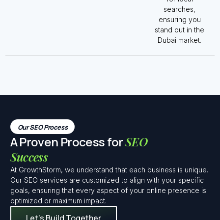
searches,
ensuring you
stand out in the
Dubai market.
Our SEO Process
A Proven Process for
SEO
Success
At GrowthStorm, we understand that each business is unique.
Our SEO services are customized to align with your specific
goals, ensuring that every aspect of your online presence is
optimized or maximum impact.
Let’s Build Together