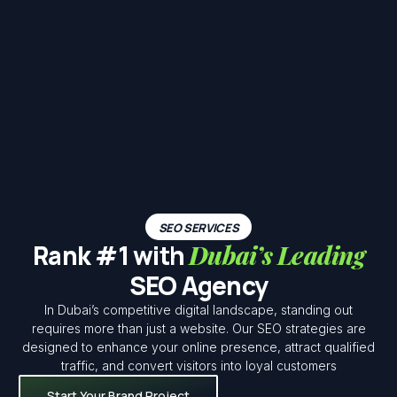
SEO SERVICES
Rank #1 with
Dubai’s Leading
SEO Agency
In Dubai’s competitive digital landscape, standing out
requires more than just a website. Our SEO strategies are
designed to enhance your online presence, attract qualified
traffic, and convert visitors into loyal customers
Start Your Brand Project