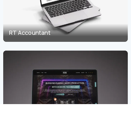
RT Accountant
Start a Project
12 Bit Soul