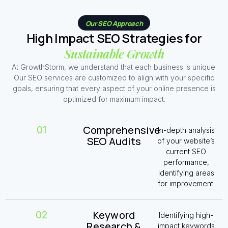
Our SEO Approach
High Impact SEO Strategies for
Sustainable Growth
At GrowthStorm, we understand that each business is unique.
Our SEO services are customized to align with your specific
goals, ensuring that every aspect of your online presence is
optimized for maximum impact.
Comprehensive
01
In-depth analysis
SEO Audits
of your website’s
current SEO
performance,
identifying areas
for improvement.
Keyword
02
Identifying high-
Research &
impact keywords