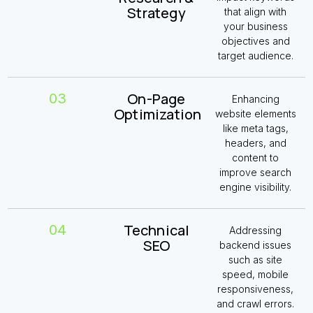
Strategy
that align with
your business
objectives and
target audience.
On-Page
03
Enhancing
Optimization
website elements
like meta tags,
headers, and
content to
improve search
engine visibility.
Technical
04
Addressing
SEO
backend issues
such as site
speed,
mobile
responsiveness
,
and crawl errors.