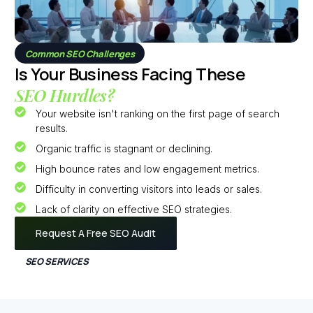
Common SEO Challenges
Is Your Business Facing These
SEO Hurdles?
Your website isn't ranking on the first page of search
results.
Organic traffic is stagnant or declining.
High bounce rates and low engagement metrics.
Difficulty in converting visitors into leads or sales.
Lack of clarity on effective SEO strategies.
Request A Free SEO Audit
SEO SERVICES